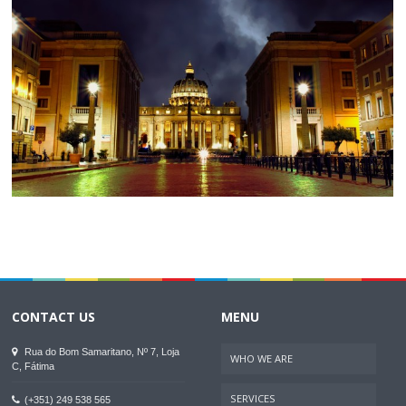
CONTACT US
MENU
Rua do Bom Samaritano, Nº 7, Loja
WHO WE ARE
C, Fátima
SERVICES
(+351) 249 538 565