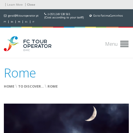
Learn More
Close
(+351) 249 538 565
geral@fctouroperator.pt
Go to FatimaCaminhos
(Cost according to your tariff)
PT
EN
FR
ES
IT
Menu
Rome
\
\
HOME
TO DISCOVER...
ROME