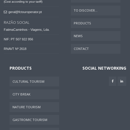
(Cost according to your tariff)
TO DISCOVER...
geral@fctouroperator.pt
RAZÃO SOCIAL
PRODUCTS
FatimaCaminhos - Viagens, Lda.
NEWS
NIF: PT 507 922 956
CONTACT
RNAVT Nº 2618
PRODUCTS
SOCIAL NETWORKING
CULTURAL TOURISM
CITY BREAK
NATURE TOURISM
GASTROMIC TOURISM