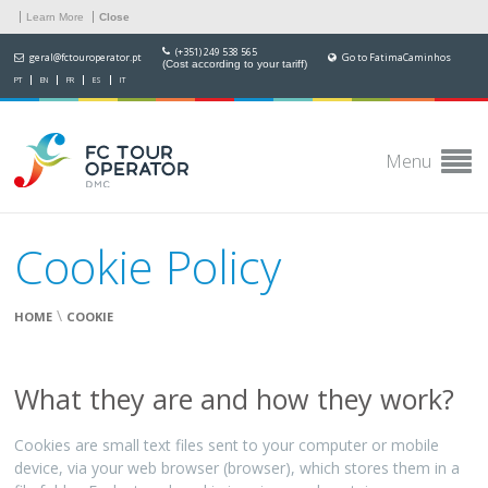
Learn More
Close
(+351) 249 538 565
geral@fctouroperator.pt
Go to FatimaCaminhos
(Cost according to your tariff)
PT
EN
FR
ES
IT
Menu
Cookie Policy
\
HOME
COOKIE
What they are and how they work?
Cookies are small text files sent to your computer or mobile
device, via your web browser (browser), which stores them in a