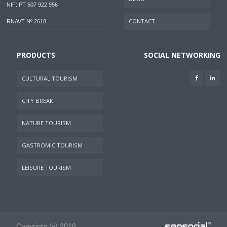
NIF: PT 507 922 956
CONTACT
RNAVT Nº 2618
PRODUCTS
SOCIAL NETWORKING
CULTURAL TOURISM
CITY BREAK
NATURE TOURISM
GASTROMIC TOURISM
LEISURE TOURISM
Copyright (c) 2018