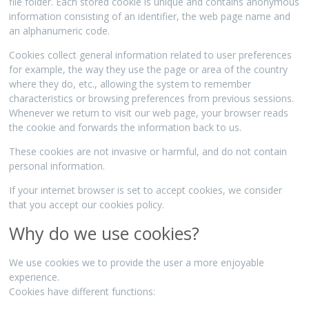
file folder. Each stored cookie is unique and contains anonymous
information consisting of an identifier, the web page name and
an alphanumeric code.
Cookies collect general information related to user preferences
for example, the way they use the page or area of the country
where they do, etc., allowing the system to remember
characteristics or browsing preferences from previous sessions.
Whenever we return to visit our web page, your browser reads
the cookie and forwards the information back to us.
These cookies are not invasive or harmful, and do not contain
personal information.
If your internet browser is set to accept cookies, we consider
that you accept our cookies policy.
Why do we use cookies?
We use cookies we to provide the user a more enjoyable
experience.
Cookies have different functions: