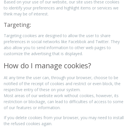
Based on your use of our website, our site uses these cookies
to identify your preferences and highlight items or services we
think may be of interest.
Targeting:
Targeting cookies are designed to allow the user to share
preferences in social networks like Facebbok and Twitter. They
also allow you to send information to other web pages to
customize the advertising that is displayed.
How do I manage cookies?
At any time the user can, through your browser, choose to be
notified of the receipt of cookies and restrict or even block, the
respective entry of these on your system.
Most areas of our website work without cookies, however, its
restriction or blockage, can lead to difficulties of access to some
of our features or information.
If you delete cookies from your browser, you may need to install
the refused cookies again.