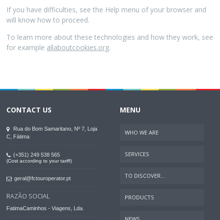
If you have difficulties, see the Help menu of your browser and
will know how to proceed.
To learn more about these technologies and how they work, see
for example
allaboutcookies.org
.
CONTACT US
MENU
Rua do Bom Samaritano, Nº 7, Loja
WHO WE ARE
C, Fátima
SERVICES
(+351) 249 538 565
(Cost according to your tariff)
TO DISCOVER...
geral@fctouroperator.pt
RAZÃO SOCIAL
PRODUCTS
FatimaCaminhos - Viagens, Lda.
NEWS