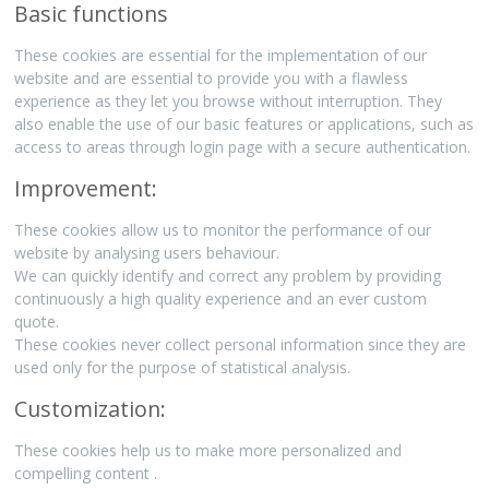
Basic functions
These cookies are essential for the implementation of our
website and are essential to provide you with a flawless
experience as they let you browse without interruption. They
also enable the use of our basic features or applications, such as
access to areas through login page with a secure authentication.
Improvement:
These cookies allow us to monitor the performance of our
website by analysing users behaviour.
We can quickly identify and correct any problem by providing
continuously a high quality experience and an ever custom
quote.
These cookies never collect personal information since they are
used only for the purpose of statistical analysis.
Customization:
These cookies help us to make more personalized and
compelling content .