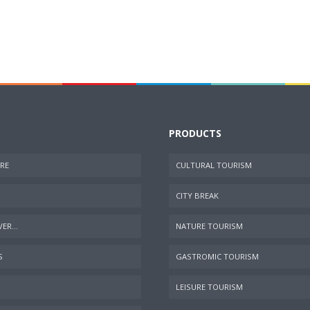
PRODUCTS
RE
CULTURAL TOURISM
CITY BREAK
ER...
NATURE TOURISM
S
GASTROMIC TOURISM
LEISURE TOURISM