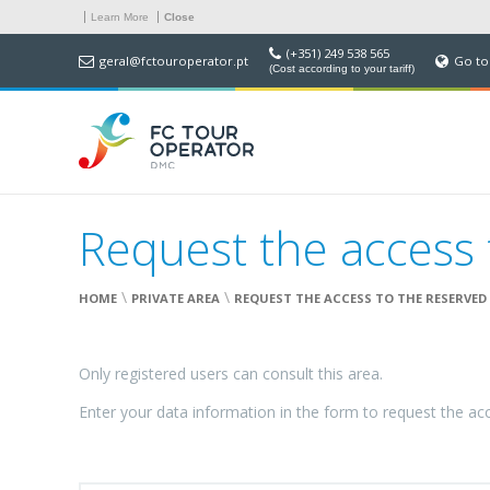
Learn More
Close
(+351) 249 538 565
geral@fctouroperator.pt
Go to
(Cost according to your tariff)
Request the access 
\
\
HOME
PRIVATE AREA
REQUEST THE ACCESS TO THE RESERVED
Only registered users can consult this area.
Enter your data information in the form to request the ac