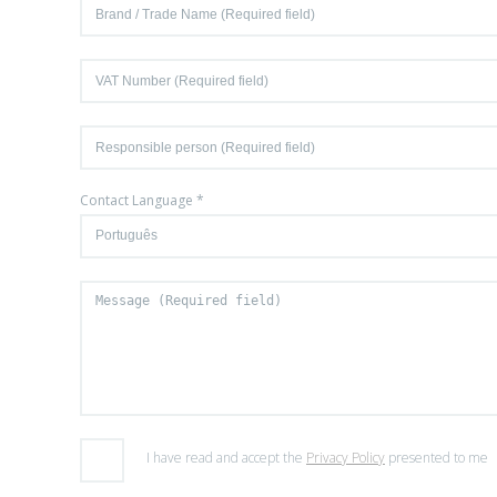
Contact Language *
I have read and accept the
Privacy Policy
presented to me