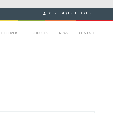
REQUEST THE ACCESS
LOGIN
 DISCOVER...
PRODUCTS
NEWS
CONTACT