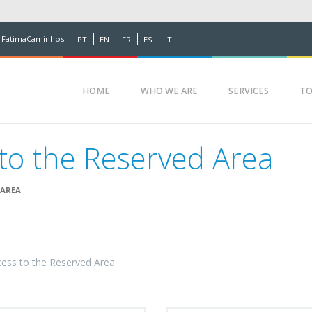
 FatimaCaminhos
PT
EN
FR
ES
IT
HOME
WHO WE ARE
SERVICES
TO
to the Reserved Area
 AREA
cess to the Reserved Area.