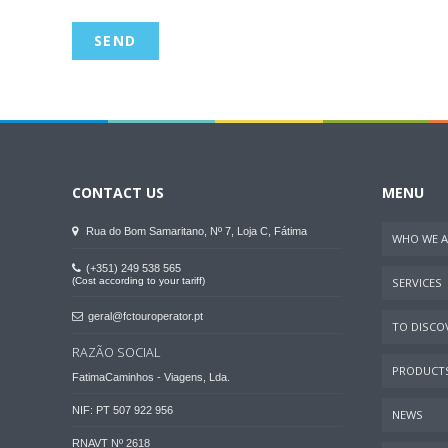
CONTACT US
MENU
Rua do Bom Samaritano, Nº 7, Loja C, Fátima
WHO WE A
(+351) 249 538 565
(Cost according to your tariff)
SERVICES
geral@fctouroperator.pt
TO DISCOV
RAZÃO SOCIAL
PRODUCT
FatimaCaminhos - Viagens, Lda.
NIF: PT 507 922 956
NEWS
RNAVT Nº 2618