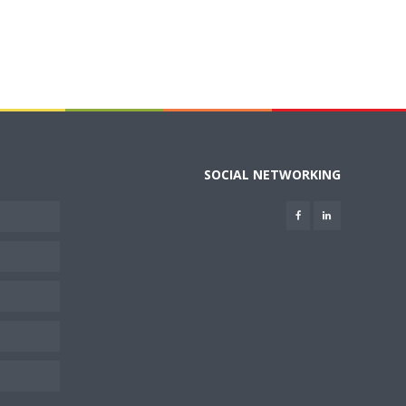
SOCIAL NETWORKING