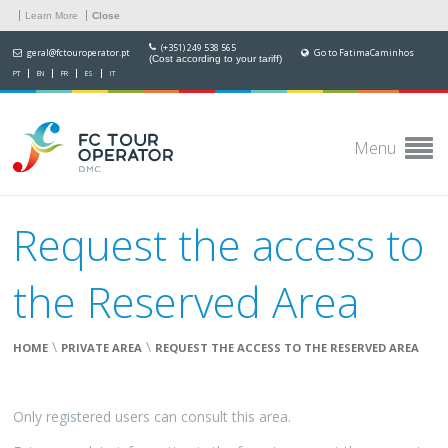
Learn More
Close
(+351) 249 538 565
geral@fctouroperator.pt
Go to FatimaCaminhos
(Cost according to your tariff)
PT
EN
FR
ES
IT
Menu
Request the access to
the Reserved Area
\
\
HOME
PRIVATE AREA
REQUEST THE ACCESS TO THE RESERVED AREA
Only registered users can consult this area.