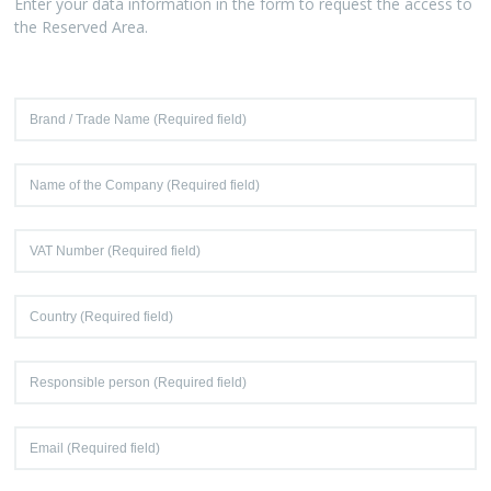
Enter your data information in the form to request the access to
the Reserved Area.