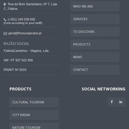
Rua do Bom Samaritano, Nº 7, Loja
WHO WE ARE
C, Fátima
SERVICES
(+351) 249 538 565
(Cost according to your tariff)
TO DISCOVER...
geral@fctouroperator.pt
RAZÃO SOCIAL
PRODUCTS
FatimaCaminhos - Viagens, Lda.
NEWS
NIF: PT 507 922 956
CONTACT
RNAVT Nº 2618
PRODUCTS
SOCIAL NETWORKING
CULTURAL TOURISM
CITY BREAK
NATURE TOURISM