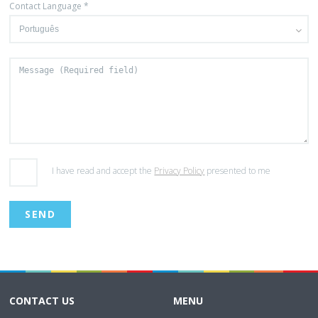
Contact Language *
I have read and accept the
Privacy Policy
presented to me
CONTACT US
MENU