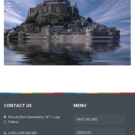
CONTACT US
MENU
Rua do Bom Samaritano, Nº 7, Loja
WHO WE ARE
C, Fátima
SERVICES
(+351) 249 538 565