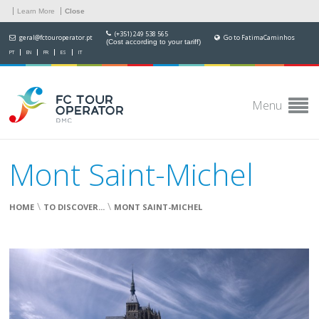
Learn More
Close
(+351) 249 538 565
geral@fctouroperator.pt
Go to FatimaCaminhos
(Cost according to your tariff)
PT
EN
FR
ES
IT
Menu
Mont Saint-Michel
\
\
HOME
TO DISCOVER...
MONT SAINT-MICHEL