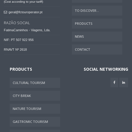
(Cost according to your tariff)
TO DISCOVER...
geral@fctouroperator.pt
RAZÃO SOCIAL
PRODUCTS
FatimaCaminhos - Viagens, Lda.
NEWS
NIF: PT 507 922 956
CONTACT
RNAVT Nº 2618
PRODUCTS
SOCIAL NETWORKING
CULTURAL TOURISM
CITY BREAK
NATURE TOURISM
GASTROMIC TOURISM