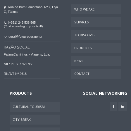
Rua do Bom Samaritano, Nº 7, Loja
WHO WE ARE
C, Fátima
SERVICES
(+351) 249 538 565
(Cost according to your tariff)
TO DISCOVER...
geral@fctouroperator.pt
RAZÃO SOCIAL
PRODUCTS
FatimaCaminhos - Viagens, Lda.
NEWS
NIF: PT 507 922 956
CONTACT
RNAVT Nº 2618
PRODUCTS
SOCIAL NETWORKING
CULTURAL TOURISM
CITY BREAK