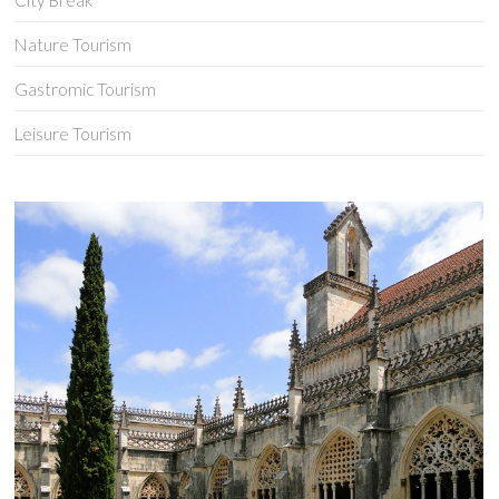
City Break
Nature Tourism
Gastromic Tourism
Leisure Tourism