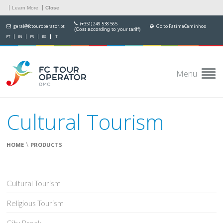
Learn More
Close
(+351) 249 538 565
geral@fctouroperator.pt
Go to FatimaCaminhos
(Cost according to your tariff)
PT
EN
FR
ES
IT
Menu
Cultural Tourism
\
HOME
PRODUCTS
Cultural Tourism
Religious Tourism