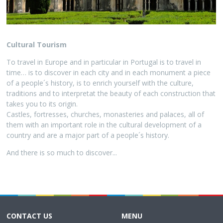
Cultural Tourism
To travel in Europe and in particular in Portugal is to travel in
time… is to discover in each city and in each monument a piece
of a people´s history, is to enrich yourself with the culture,
traditions and to interpretat the beauty of each construction that
takes you to its origin.
Castles, fortresses, churches, monasteries and palaces, all of
them with an important role in the cultural development of a
country and are a major part of a people´s history.
And there is so much to discover...
CONTACT US
MENU