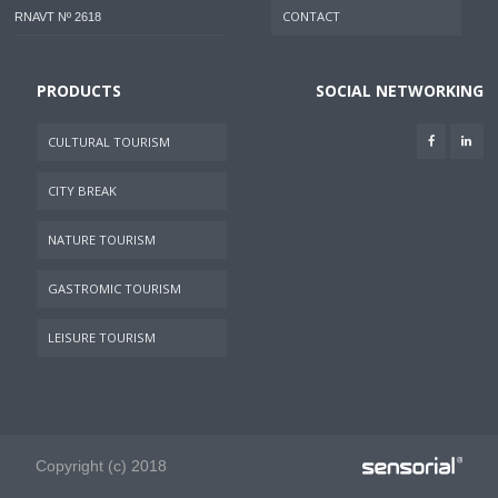
CONTACT
RNAVT Nº 2618
PRODUCTS
SOCIAL NETWORKING
CULTURAL TOURISM
CITY BREAK
NATURE TOURISM
GASTROMIC TOURISM
LEISURE TOURISM
Copyright (c) 2018