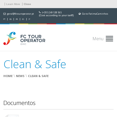
Learn More
Close
(+351) 249 538 565
geral@fctouroperator.pt
Go to FatimaCaminhos
(Cost according to your tariff)
PT
EN
FR
ES
IT
Menu
Clean & Safe
\
\
HOME
NEWS
CLEAN & SAFE
Documentos