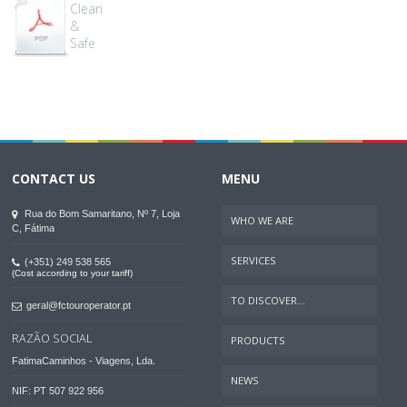
Clean
&
Safe
CONTACT US
MENU
Rua do Bom Samaritano, Nº 7, Loja
WHO WE ARE
C, Fátima
SERVICES
(+351) 249 538 565
(Cost according to your tariff)
TO DISCOVER...
geral@fctouroperator.pt
RAZÃO SOCIAL
PRODUCTS
FatimaCaminhos - Viagens, Lda.
NEWS
NIF: PT 507 922 956