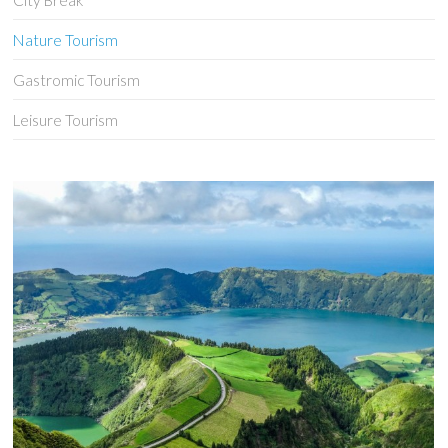
City Break
Nature Tourism
Gastromic Tourism
Leisure Tourism