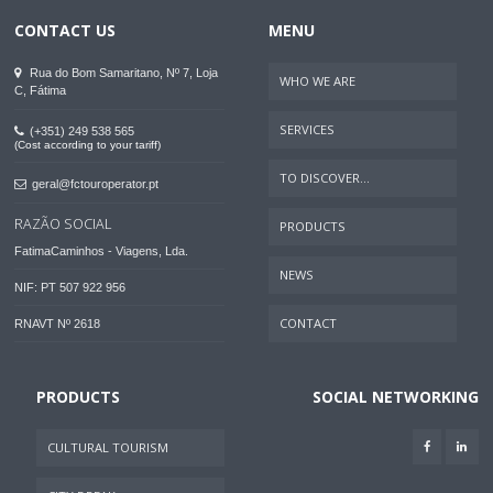
CONTACT US
MENU
Rua do Bom Samaritano, Nº 7, Loja
WHO WE ARE
C, Fátima
SERVICES
(+351) 249 538 565
(Cost according to your tariff)
TO DISCOVER...
geral@fctouroperator.pt
RAZÃO SOCIAL
PRODUCTS
FatimaCaminhos - Viagens, Lda.
NEWS
NIF: PT 507 922 956
CONTACT
RNAVT Nº 2618
PRODUCTS
SOCIAL NETWORKING
CULTURAL TOURISM