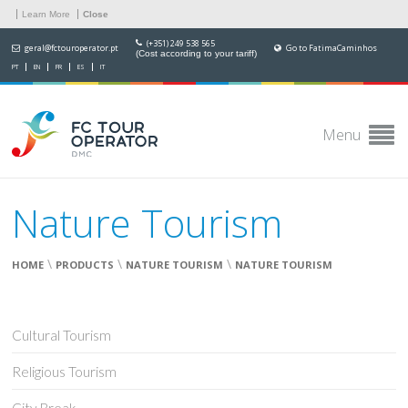
Learn More
Close
(+351) 249 538 565
geral@fctouroperator.pt
Go to FatimaCaminhos
(Cost according to your tariff)
PT
EN
FR
ES
IT
Menu
Nature Tourism
\
\
\
HOME
PRODUCTS
NATURE TOURISM
NATURE TOURISM
Cultural Tourism
Religious Tourism