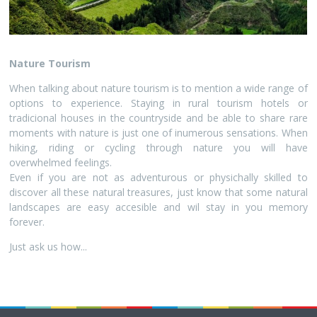
Nature Tourism
When talking about nature tourism is to mention a wide range of
options to experience. Staying in rural tourism hotels or
tradicional houses in the countryside and be able to share rare
moments with nature is just one of inumerous sensations. When
hiking, riding or cycling through nature you will have
overwhelmed feelings.
Even if you are not as adventurous or physichally skilled to
discover all these natural treasures, just know that some natural
landscapes are easy accesible and wil stay in you memory
forever.
Just ask us how...