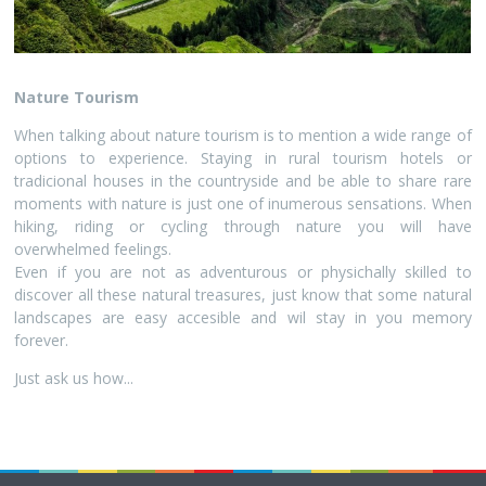
Nature Tourism
When talking about nature tourism is to mention a wide range of
options to experience. Staying in rural tourism hotels or
tradicional houses in the countryside and be able to share rare
moments with nature is just one of inumerous sensations. When
hiking, riding or cycling through nature you will have
overwhelmed feelings.
Even if you are not as adventurous or physichally skilled to
discover all these natural treasures, just know that some natural
landscapes are easy accesible and wil stay in you memory
forever.
Just ask us how...