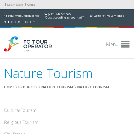
Learn More
Close
(+351) 249 538 565
geral@fctouroperator.pt
Go to FatimaCaminhos
(Cost according to your tariff)
PT
EN
FR
ES
IT
Menu
Nature Tourism
\
\
\
HOME
PRODUCTS
NATURE TOURISM
NATURE TOURISM
Cultural Tourism
Religious Tourism