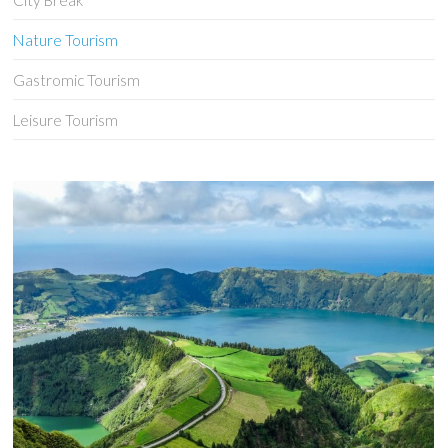
City Break
Nature Tourism
Gastromic Tourism
Leisure Tourism