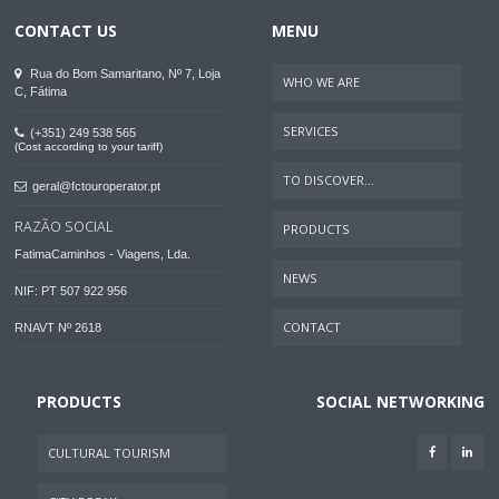
CONTACT US
MENU
Rua do Bom Samaritano, Nº 7, Loja
WHO WE ARE
C, Fátima
SERVICES
(+351) 249 538 565
(Cost according to your tariff)
TO DISCOVER...
geral@fctouroperator.pt
RAZÃO SOCIAL
PRODUCTS
FatimaCaminhos - Viagens, Lda.
NEWS
NIF: PT 507 922 956
CONTACT
RNAVT Nº 2618
PRODUCTS
SOCIAL NETWORKING
CULTURAL TOURISM