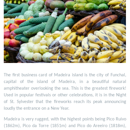
The first business card of Madeira island is the city of Funchal,
capital of the island of Madeira, in a beautiful natural
amphitheater overlooking the sea. This is the greatest firework!
Used in popular festivals or other celebrations, it is in the Night
of St. Sylvester that the fireworks reach its peak announcing
loudly the entrance on a New Year.
Madeira is very rugged, with the highest points being Pico Ruivo
(1862m), Pico da Torre (1851m) and Pico do Areeiro (1818m),