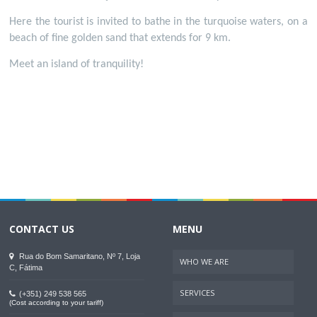
Here the tourist is invited to bathe in the turquoise waters, on a
beach of fine golden sand that extends for 9 km.
Meet an island of tranquility!
CONTACT US
MENU
Rua do Bom Samaritano, Nº 7, Loja
WHO WE ARE
C, Fátima
SERVICES
(+351) 249 538 565
(Cost according to your tariff)