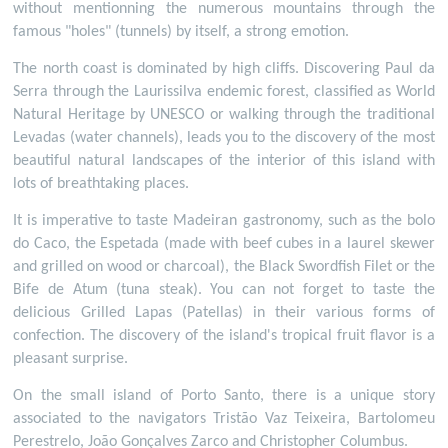
without mentionning the numerous mountains through the
famous "holes" (tunnels) by itself, a strong emotion.
The north coast is dominated by high cliffs. Discovering Paul da
Serra through the Laurissilva endemic forest, classified as World
Natural Heritage by UNESCO or walking through the traditional
Levadas (water channels), leads you to the discovery of the most
beautiful natural landscapes of the interior of this island with
lots of breathtaking places.
It is imperative to taste Madeiran gastronomy, such as the bolo
do Caco, the Espetada (made with beef cubes in a laurel skewer
and grilled on wood or charcoal), the Black Swordfish Filet or the
Bife de Atum (tuna steak). You can not forget to taste the
delicious Grilled Lapas (Patellas) in their various forms of
confection. The discovery of the island's tropical fruit flavor is a
pleasant surprise.
On the small island of Porto Santo, there is a unique story
associated to the navigators Tristão Vaz Teixeira, Bartolomeu
Perestrelo, João Gonçalves Zarco and Christopher Columbus.