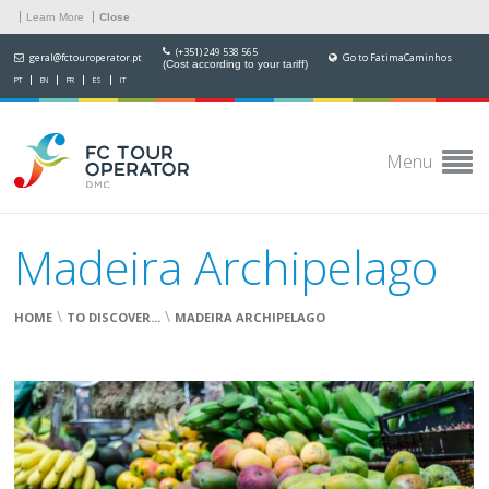
Learn More
Close
(+351) 249 538 565
geral@fctouroperator.pt
Go to FatimaCaminhos
(Cost according to your tariff)
PT
EN
FR
ES
IT
Menu
Madeira Archipelago
\
\
HOME
TO DISCOVER...
MADEIRA ARCHIPELAGO