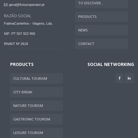
TO DISCOVER...
geral@fctouroperator.pt
RAZÃO SOCIAL
PRODUCTS
FatimaCaminhos - Viagens, Lda.
NEWS
NIF: PT 507 922 956
CONTACT
RNAVT Nº 2618
PRODUCTS
SOCIAL NETWORKING
CULTURAL TOURISM
CITY BREAK
NATURE TOURISM
GASTROMIC TOURISM
LEISURE TOURISM